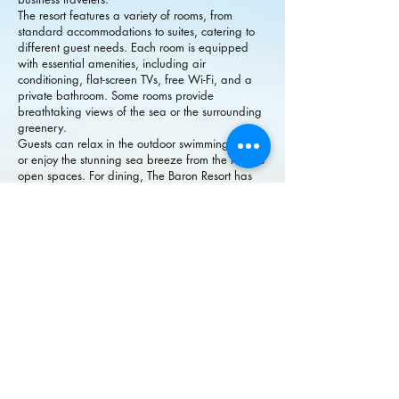
The resort features a variety of rooms, from
standard accommodations to suites, catering to
different guest needs. Each room is equipped
with essential amenities, including air
conditioning, flat-screen TVs, free Wi-Fi, and a
private bathroom. Some rooms provide
breathtaking views of the sea or the surrounding
greenery.
Guests can relax in the outdoor swimming pool
or enjoy the stunning sea breeze from the resort’s
open spaces. For dining, The Baron Resort has
an on-site restaurant offering a selection of local
and international cuisines, ensuring a satisfying
culinary experience.
Located close to the Langkawi Jetty, Eagle
Square, and Kuah’s shopping district, the resort
is ideal for exploring the island. Whether you’re
here for a relaxing getaway or a short business
trip, The Baron Resort Langkawi provides
excellent value and a serene atmosphere.
The Baron Resort Langkawi（兰卡威巴
伦度假村）是一家温馨的海滨酒店，位
于马来西亚兰卡威的瓜镇。度假村面向