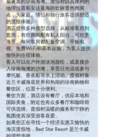
威著名的珍南海滩。度假村以其便利的
地理位置和安达曼海的壮丽景色而闻
名，为家庭、情侣和独行旅客提供舒适
的度假体验。
酒店提供多种房型选择，从标准客房到
套房，有些房间配有私人阳台，可欣赏
海景。每间客房都配备空调、平板电
视、免费Wi-Fi和基本设施，为客人提供
愉快的住宿体验。
客人可以在户外游泳池放松，或直接步
入珍南海滩的沙滩，享受日光浴或参与
摩托艇、香蕉船等水上活动。度假村靠
近兰卡威海底世界和热闹的珍南购物和
餐饮区，位置十分便利。
餐饮方面，酒店设有餐厅，供应本地和
国际美食，附近也有众多餐厅和咖啡馆
可供选择。度假村温暖的服务和宁静的
氛围使其深受游客喜爱。
如果您正在寻找一个经济实惠又愉快的
海滨度假地，Best Star Resort 是兰卡威
的理想选择。