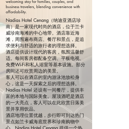
welcoming stay for families, couples, and
business travelers, blending convenience with
affordability.
Nadias Hotel Cenang（纳迪亚酒店珍
南）是一家现代时尚的酒店，位于兰卡
威珍南海滩的中心地带。酒店靠近海
滩，周围遍布商店、餐厅和景点，是追
求便利与舒适的旅行者的理想选择。
酒店提供设计现代的客房，氛围温馨舒
适。每间客房都配备空调、平板电视、
免费Wi-Fi和私人浴室等基本设施。部分
房间还可欣赏周边的美景。
客人可以在酒店的室内游泳池放松身
心，这是一天探索之后的理想选择。
Nadias Hotel 还设有一间餐厅，提供丰
富的本地与国际美食。屋顶酒吧是酒店
的一大亮点，客人可以在此欣赏日落美
景并享用饮品。
酒店地理位置优越，步行即可到达热门
景点如兰卡威海底世界和珍南购物中
心。Nadias Hotel Cenang 提供一个热