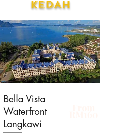
KEDAH
Bella Vista
From
Waterfront
RM160
Langkawi