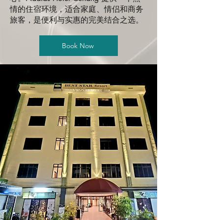
情的住宿环境，适合家庭、情侣和商务
旅客，是便利与实惠的完美结合之选。
Book Now