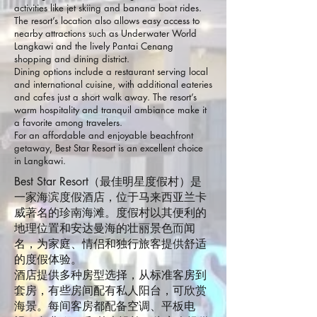
activities like jet skiing and banana boat rides.
The resort’s location also allows easy access to
nearby attractions such as Underwater World
Langkawi and the lively Pantai Cenang
shopping and dining district.
Dining options include a restaurant serving local
and international cuisine, with additional eateries
and cafes just a short walk away. The resort’s
warm hospitality and tranquil ambiance make it
a favorite among travelers.
For an affordable and enjoyable beachfront
getaway, Best Star Resort is an excellent choice
in Langkawi.
Best Star Resort（最佳明星度假村）是
一家海滨度假酒店，位于马来西亚兰卡
威著名的珍南海滩。度假村以其便利的
地理位置和安达曼海的壮丽景色而闻
名，为家庭、情侣和独行旅客提供舒适
的度假体验。
酒店提供多种房型选择，从标准客房到
套房，有些房间配有私人阳台，可欣赏
海景。每间客房都配备空调、平板电