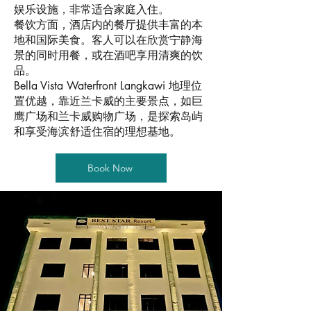
娱乐设施，非常适合家庭入住。
餐饮方面，酒店内的餐厅提供丰富的本
地和国际美食。客人可以在欣赏宁静海
景的同时用餐，或在酒吧享用清爽的饮
品。
Bella Vista Waterfront Langkawi 地理位
置优越，靠近兰卡威的主要景点，如巨
鹰广场和兰卡威购物广场，是探索岛屿
和享受海滨舒适住宿的理想基地。
Book Now