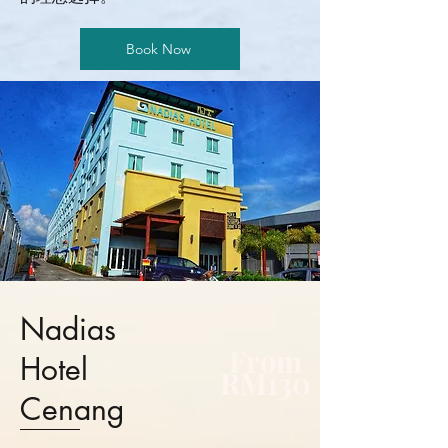
Book Now
Nadias
From
Hotel
RM130
Cenang