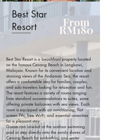
Best Star
From
Resort
RM180
Best Star Resort is a beachfront property located
on the famous Cenang Beach in Langkawi,
Malaysia. Known for its convenient location and
stunning views of the Andaman Sea, the resort
offers a comfortable stay for families, couples,
and solo travelers looking for relaxation and fun.
The resort features a variety of rooms ranging
from standard accommodations to suites, some
offering private balconies with sea views. Each
room is equipped with air conditioning, flat-
screen TVs, free Wi-Fi, and essential amenities
for a pleasant stay.
Guests can unwind at the outdoor swimming
pool or step directly onto the sandy shores of
Cenang Beach for sunbathing and water