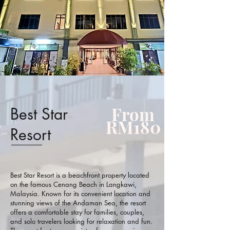
From
Best Star
RM180
Resort
Best Star Resort is a beachfront property located
on the famous Cenang Beach in Langkawi,
Malaysia. Known for its convenient location and
stunning views of the Andaman Sea, the resort
offers a comfortable stay for families, couples,
and solo travelers looking for relaxation and fun.