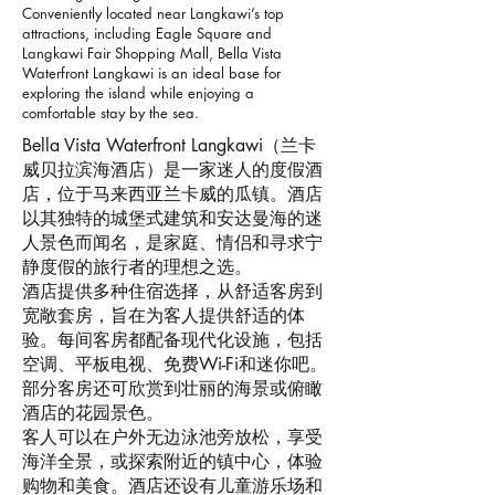
Conveniently located near Langkawi’s top
attractions, including Eagle Square and
Langkawi Fair Shopping Mall, Bella Vista
Waterfront Langkawi is an ideal base for
exploring the island while enjoying a
comfortable stay by the sea.
Bella Vista Waterfront Langkawi（兰卡
威贝拉滨海酒店）是一家迷人的度假酒
店，位于马来西亚兰卡威的瓜镇。酒店
以其独特的城堡式建筑和安达曼海的迷
人景色而闻名，是家庭、情侣和寻求宁
静度假的旅行者的理想之选。
酒店提供多种住宿选择，从舒适客房到
宽敞套房，旨在为客人提供舒适的体
验。每间客房都配备现代化设施，包括
空调、平板电视、免费Wi-Fi和迷你吧。
部分客房还可欣赏到壮丽的海景或俯瞰
酒店的花园景色。
客人可以在户外无边泳池旁放松，享受
海洋全景，或探索附近的镇中心，体验
购物和美食。酒店还设有儿童游乐场和