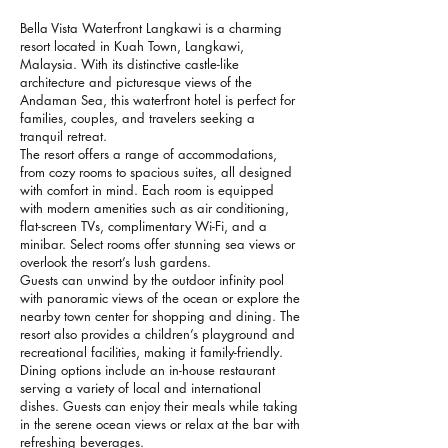
Bella Vista Waterfront Langkawi is a charming
resort located in Kuah Town, Langkawi,
Malaysia. With its distinctive castle-like
architecture and picturesque views of the
Andaman Sea, this waterfront hotel is perfect for
families, couples, and travelers seeking a
tranquil retreat.
The resort offers a range of accommodations,
from cozy rooms to spacious suites, all designed
with comfort in mind. Each room is equipped
with modern amenities such as air conditioning,
flat-screen TVs, complimentary Wi-Fi, and a
minibar. Select rooms offer stunning sea views or
overlook the resort’s lush gardens.
Guests can unwind by the outdoor infinity pool
with panoramic views of the ocean or explore the
nearby town center for shopping and dining. The
resort also provides a children’s playground and
recreational facilities, making it family-friendly.
Dining options include an in-house restaurant
serving a variety of local and international
dishes. Guests can enjoy their meals while taking
in the serene ocean views or relax at the bar with
refreshing beverages.