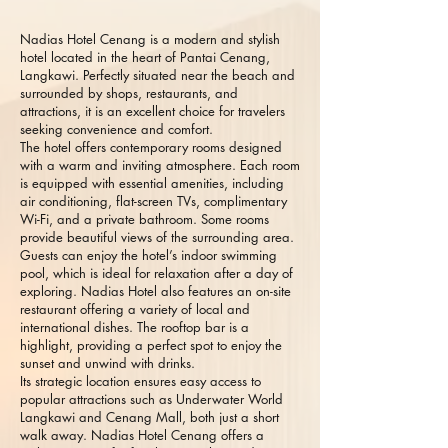
Nadias Hotel Cenang is a modern and stylish
hotel located in the heart of Pantai Cenang,
Langkawi. Perfectly situated near the beach and
surrounded by shops, restaurants, and
attractions, it is an excellent choice for travelers
seeking convenience and comfort.
The hotel offers contemporary rooms designed
with a warm and inviting atmosphere. Each room
is equipped with essential amenities, including
air conditioning, flat-screen TVs, complimentary
Wi-Fi, and a private bathroom. Some rooms
provide beautiful views of the surrounding area.
Guests can enjoy the hotel’s indoor swimming
pool, which is ideal for relaxation after a day of
exploring. Nadias Hotel also features an on-site
restaurant offering a variety of local and
international dishes. The rooftop bar is a
highlight, providing a perfect spot to enjoy the
sunset and unwind with drinks.
Its strategic location ensures easy access to
popular attractions such as Underwater World
Langkawi and Cenang Mall, both just a short
walk away. Nadias Hotel Cenang offers a