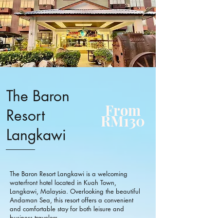
The Baron
From
Resort
RM130
Langkawi
The Baron Resort Langkawi is a welcoming
waterfront hotel located in Kuah Town,
Langkawi, Malaysia. Overlooking the beautiful
Andaman Sea, this resort offers a convenient
and comfortable stay for both leisure and
business travelers.