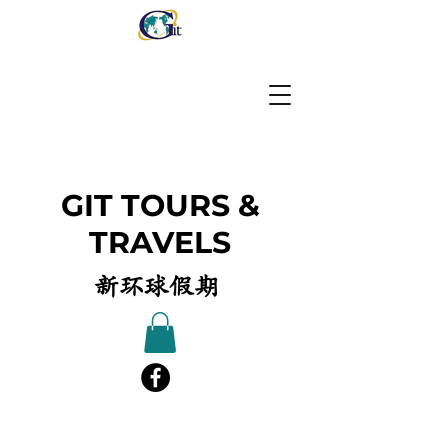
GIT TOURS &
TRAVELS
新环球假期