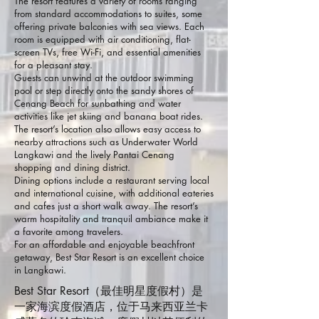
The resort features a variety of rooms ranging
from standard accommodations to suites, some
offering private balconies with sea views. Each
room is equipped with air conditioning, flat-
screen TVs, free Wi-Fi, and essential amenities
for a pleasant stay.
Guests can unwind at the outdoor swimming
pool or step directly onto the sandy shores of
Cenang Beach for sunbathing and water
activities like jet skiing and banana boat rides.
The resort’s location also allows easy access to
nearby attractions such as Underwater World
Langkawi and the lively Pantai Cenang
shopping and dining district.
Dining options include a restaurant serving local
and international cuisine, with additional eateries
and cafes just a short walk away. The resort’s
warm hospitality and tranquil ambiance make it
a favorite among travelers.
For an affordable and enjoyable beachfront
getaway, Best Star Resort is an excellent choice
in Langkawi.
Best Star Resort（最佳明星度假村）是
一家海滨度假酒店，位于马来西亚兰卡