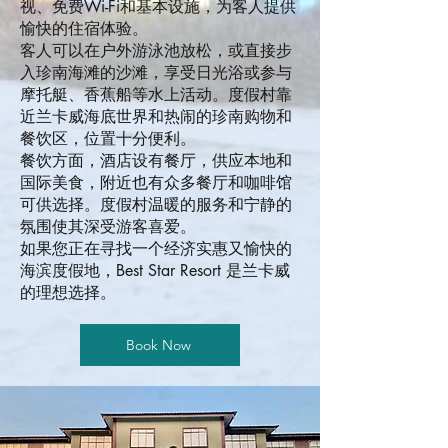
视、免费Wi-Fi和基本设施，为客人提供
愉快的住宿体验。
客人可以在户外游泳池放松，或直接步
入珍南海滩的沙滩，享受日光浴或参与
摩托艇、香蕉船等水上活动。度假村靠
近兰卡威海底世界和热闹的珍南购物和
餐饮区，位置十分便利。
餐饮方面，酒店设有餐厅，供应本地和
国际美食，附近也有众多餐厅和咖啡馆
可供选择。度假村温暖的服务和宁静的
氛围使其深受游客喜爱。
如果您正在寻找一个经济实惠又愉快的
海滨度假地，Best Star Resort 是兰卡威
的理想选择。
Book Now