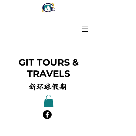
GIT TOURS &
TRAVELS
新环球假期