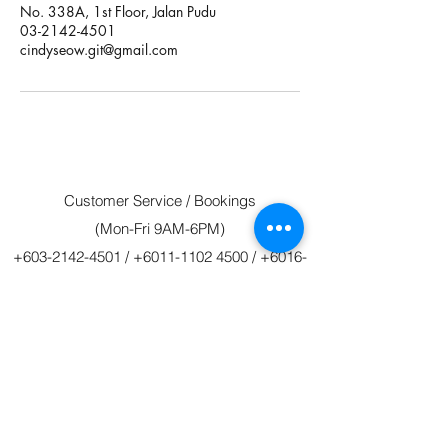
No. 338A, 1st Floor, Jalan Pudu
03-2142-4501
cindyseow.git@gmail.com
Customer Service / Bookings
(Mon-Fri 9AM-6PM)
+603-2142-4501
/
+6011-1102 4500
/
+6016-
213 4501
git4501@gmail.com
/
gitravels@hotmail.com
©2020 by GIT Tours & Travels 新环球假期 Sdn.
Bhd.
Reg No. 770585-M