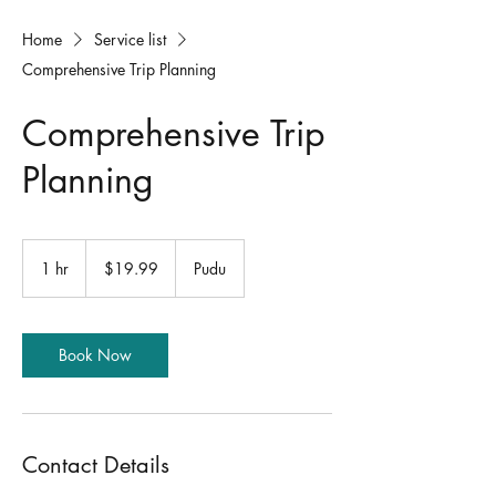
Home
Service list
Comprehensive Trip Planning
Comprehensive Trip
Planning
19.99
US
1 hr
1
$19.99
Pudu
dollars
h
Book Now
Contact Details