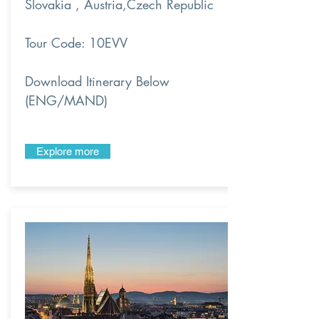
Slovakia , Austria,Czech Republic
Tour Code: 10EVV
Download Itinerary Below
(ENG/MAND)
Explore more