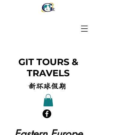
GIT TOURS &
TRAVELS
新环球假期
Eastern Europe