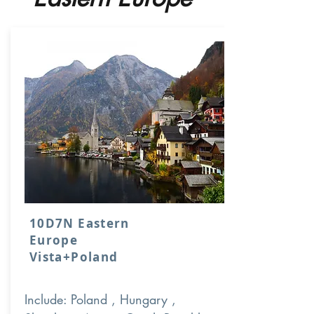
10D7N Eastern
Europe
Vista+Poland
Include: Poland , Hungary ,