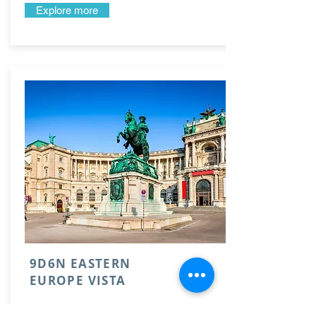
Explore more
9D6N EASTERN
EUROPE VISTA