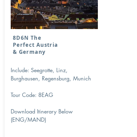
8D6N The
Perfect Austria
& Germany
Include: Seegrotte, Linz,
Burghausen, Regensburg, Munich
Tour Code: 8EAG
Download Itinerary Below
(ENG/MAND)